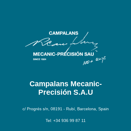
Campalans Mecanic-
Precisión S.A.U
c/ Progrés s/n, 08191 - Rubí, Barcelona, Spain
Tel: +34 936 99 87 11