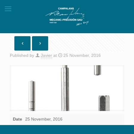
Published by
Javier
at
25 November, 2016
Date
25 November, 2016