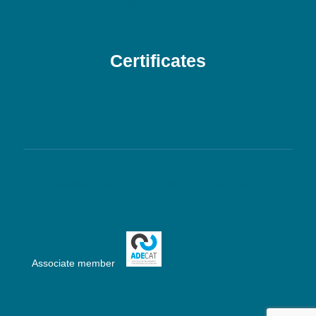
info@campalans.com
Certificates
Download
Cookies Policy
Legal Notice
Privacy Policy
Associate member