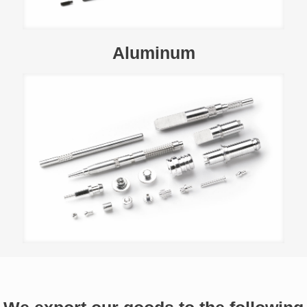
Aluminum