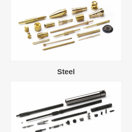
Steel