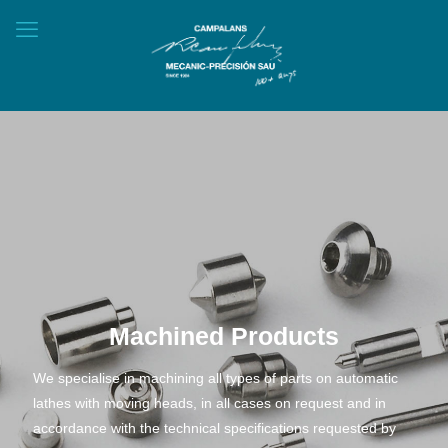
Machined Products
We specialise in machining all types of parts on automatic
lathes with moving heads, in all cases on request and in
accordance with the technical specifications requested by