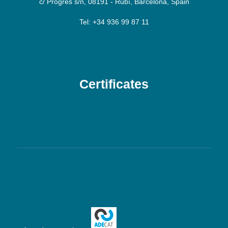
c/ Progrés s/n, 08191 - Rubí, Barcelona, Spain
Tel: +34 936 99 87 11
info@campalans.com
Certificates
Download
Cookies Policy
Legal Notice
Privacy Policy