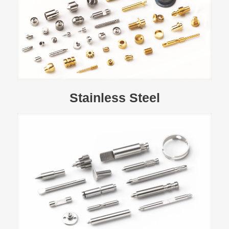
Stainless Steel