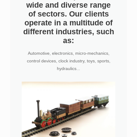
wide and diverse range
of sectors. Our clients
operate in a multitude of
different industries, such
as:
Automotive, electronics, micro-mechanics,
control devices, clock industry, toys, sports,
hydraulics...