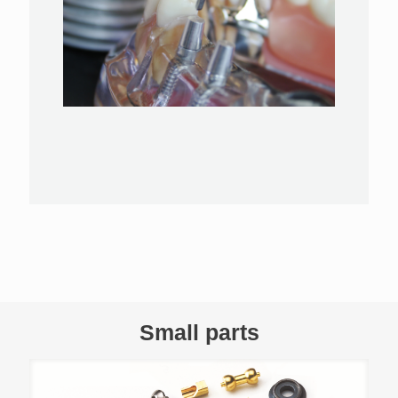
Small parts