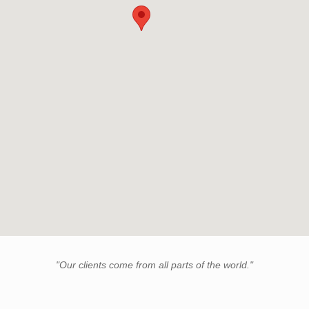
"Our clients come from all parts of the world."