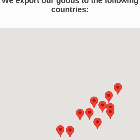
We export our goods to the following
countries: