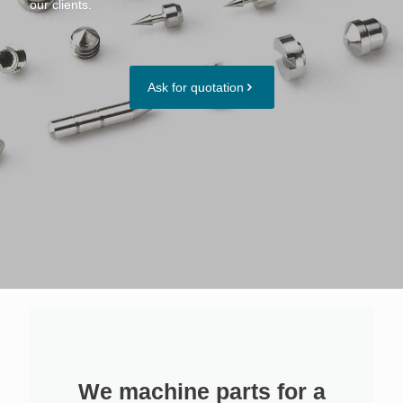
our clients.
Ask for quotation
We machine parts for a