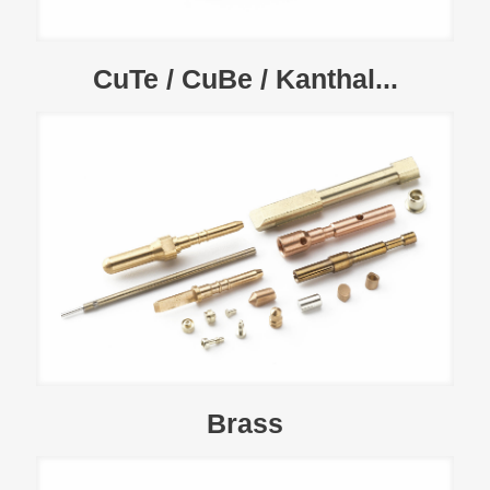
CuTe / CuBe / Kanthal...
Brass