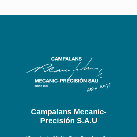
Campalans Mecanic-
Precisión S.A.U