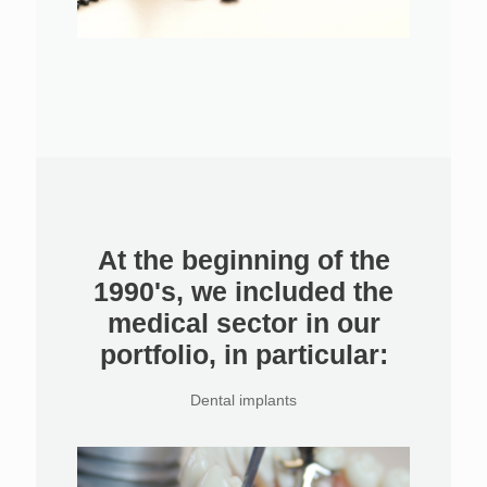
At the beginning of the
1990's, we included the
medical sector in our
portfolio, in particular:
Dental implants