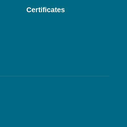
Certificates
Download