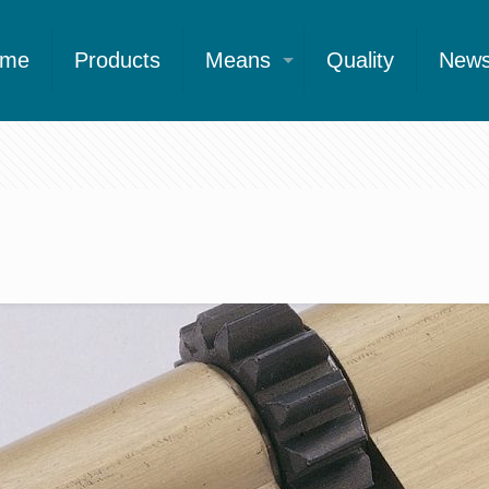
ome
Products
Means
Quality
New