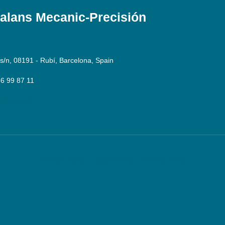
lans Mecanic-Precisión
 s/n, 08191 - Rubí, Barcelona, Spain
36 99 87 11
alans.com
Cookies Policy
Legal Notice
Privacy Policy