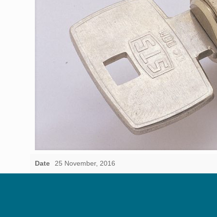
Date
25 November, 2016