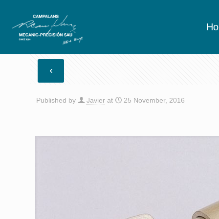
H
Published by
Javier
at
25 November, 2016