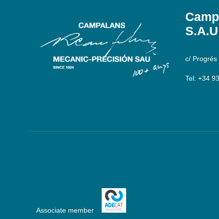
Campa
S.A.U
c/ Progrés
Tel: +34 9
info@camp
Associate member