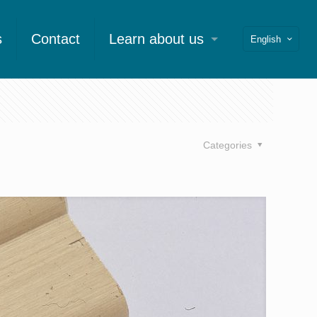
s
Contact
Learn about us
English
Categories